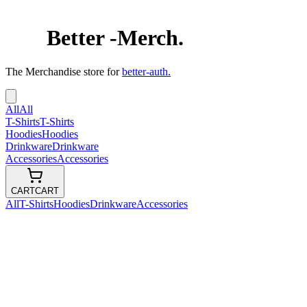
Better
-
Merch.
The Merchandise store for
better-auth.
All
All
T-Shirts
T-Shirts
Hoodies
Hoodies
Drinkware
Drinkware
Accessories
Accessories
CART
CART
All
T-Shirts
Hoodies
Drinkware
Accessories
Auth.
$
33.00
USD