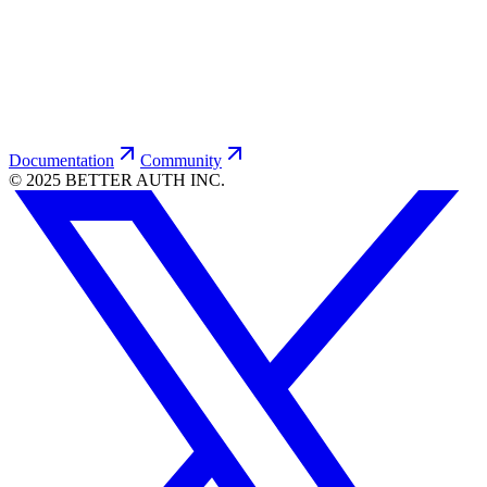
Be-Better-Cup
$
23.00
USD
Documentation
Community
© 2025 BETTER AUTH INC.